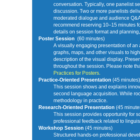
conversation. Typically, one panelist s
discussion. Two or more panelists deliv
moderated dialogue and audience Q&A. T
recommend reserving 10–15 minutes for a
details on session format and planning,
Poster Session  
(60 minutes)
A visually engaging presentation of an a
graphs, maps, and other visuals to high
description of the visual display. Prese
throughout the session. Please note tha
Practices for Posters.
Practice-Oriented Presentation 
(45 minutes)
This session shows and explains innova
second language acquisition. While roote
methodology in practice.
Research-Oriented Presentation 
(45 minute
This session provides opportunity for sc
professional feedback related to lingu
Workshop Session 
(45 minutes) 
Structured hands-on professional devel