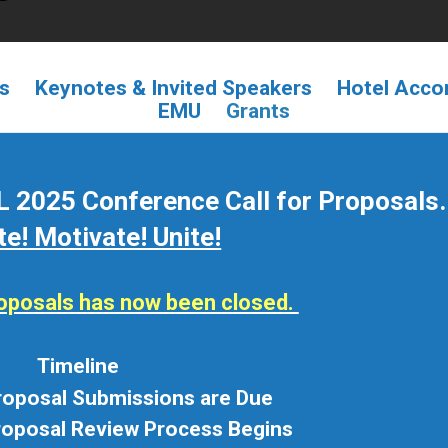
ls
Keynotes & Invited Speakers
Hotel Acc
EMU
Grants
 2025 Conference Call for Proposals.
te! Motivate! Unite!
proposals has now been closed.
Timeline
Proposal Submissions are Due
roposal Review Process Begins