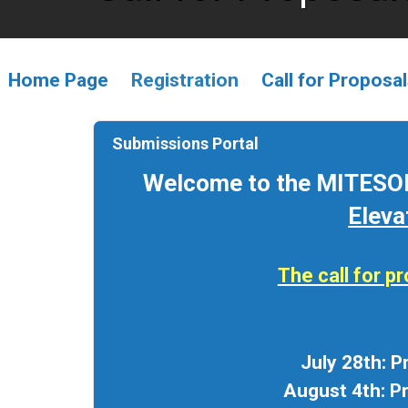
Home Page
Registration
Call for Proposa
Submissions Portal
Welcome to the MITESOL
Eleva
The call for 
July 28th: 
August 4th: P