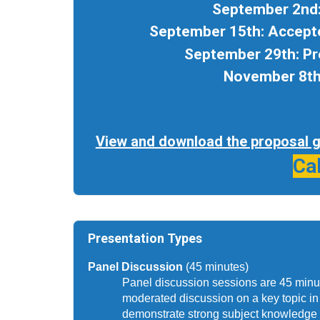
September 2nd:
September 15th: Accepte
September 29th: Pr
November 8th:
View and download the proposal gu
Ca
Presentation Types
Panel Discussion 
(45 minutes)
Panel discussion sessions are 45 minute
moderated discussion on a key topic in t
demonstrate strong subject knowledge b