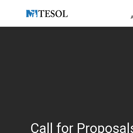
Skip to Main Content
Call for Proposal