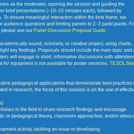
erves as the moderator, opening the session and guiding the 
er brief presentations (~10–15 minutes each), followed by 
o ensure meaningful interaction within the time frame, we 
udience questions and limiting panels to 2–3 participants. For 
 please see our 
Panel Discussion Proposal Guide. 
cademically sound, scholarly, or creative project, using charts, 
light key findings. Proposals should include the main topic and a
nters will engage in short, informative discussions with attendees
t AV equipment is not available for poster sessions. 
TESOL Best
tive pedagogical applications that demonstrate best practices i
d in research, the focus of this session is on the use of effectiv
s)
holars in the field to share research findings and encourage 
istic or pedagogical theory, classroom approaches, and/or advoc
opment activity, tackling an issue or developing