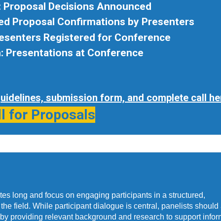
 Proposal Decisions Announced
d Proposal Confirmations by Presenters
esenters Registered for Conference
 Presentations at Conference
idelines, submission form, and complete call he
ll for Proposals
s long and focus on engaging participants in a structured, 
he field. While participant dialogue is central, panelists should 
y providing relevant background and research to support infor