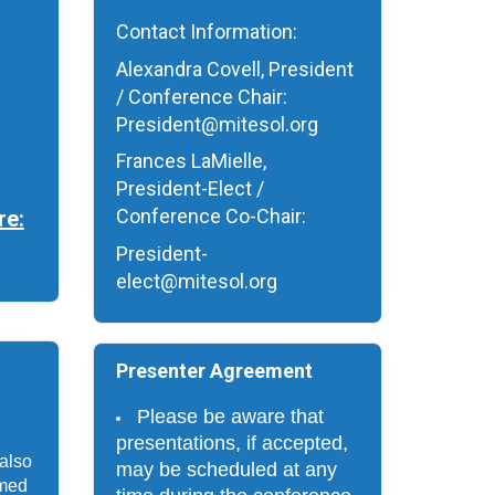
Contact Information:
Alexandra Covell, President
/ Conference Chair:
President@mitesol.org
Frances LaMielle,
President-Elect /
Conference Co-Chair:
re:
President-
elect@mitesol.org
Presenter Agreement
Please be aware that 
presentations, if accepted, 
also 
may be scheduled at any 
med 