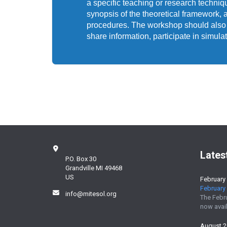
a specific teaching or research techni
synopsis of the theoretical framework, 
procedures. The workshop should also pr
share information, participate in simula
Lates
P.O. Box 30
Grandville MI 49468
US
February
February 
info@mitesol.org
The Febr
now avail
August 