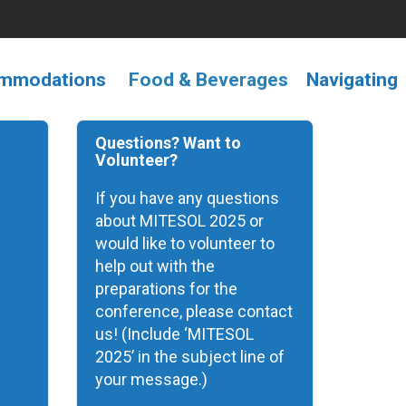
ommodations
F
ood &
Beverages
Navigating
Questions? Want to
Volunteer?
If you have any questions
about MITESOL 2025 or
would like to volunteer to
help out with the
preparations for the
conference, please contact
us! (Include ‘MITESOL
2025’ in the subject line of
your message.)