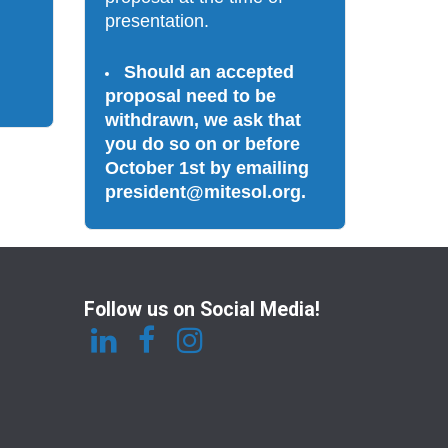
presentation. 
Should an accepted 
proposal need to be 
withdrawn, we ask that 
you do so on or before 
October 1st by emailing 
president@mitesol.org. 