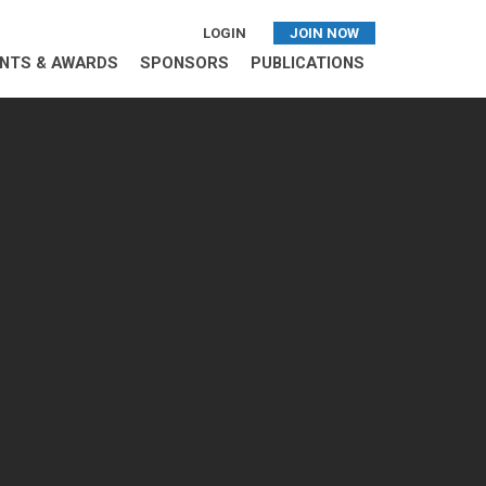
LOGIN
JOIN NOW
NTS & AWARDS
SPONSORS
PUBLICATIONS