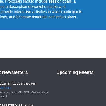
que. Proposals should include session goals, a
and a description of workshop tasks and
ovide interactive activities in which participants
tions, and/or create materials and action plans.
t Newsletters
Upcoming Events
 2026: MITESOL Messages
28, 2026
uary issue of MITESOL Messages is
able!
2025: MITESOL Messages