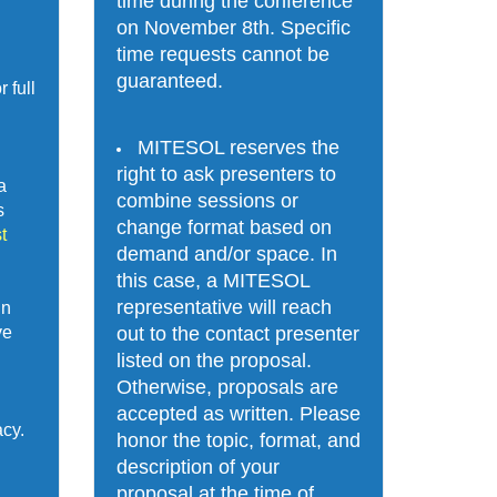
time during the conference 
on November 8th. Specific 
time requests cannot be 
guaranteed. 
full 
MITESOL reserves the 
right to ask presenters to 
 
combine sessions or 
 
change format based on 
 
demand and/or space. In 
this case, a MITESOL 
representative will reach 
n 
out to the contact presenter 
e 
listed on the proposal. 
Otherwise, proposals are 
accepted as written. Please 
acy.
honor the topic, format, and 
description of your 
proposal at the time of 