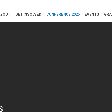
ABOUT
GET INVOLVED
CONFERENCE 2025
EVENTS
GRA
s