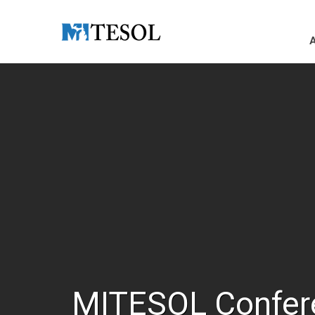
Skip to Main Content
MITESOL Confer