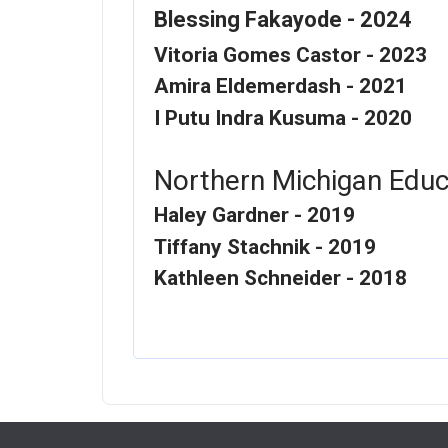
Blessing Fakayode - 2024
Vitoria Gomes Castor - 2023
Amira Eldemerdash - 2021
I Putu Indra Kusuma - 2020
Northern Michigan Educ
Haley Gardner - 2019
Tiffany Stachnik - 2019
Kathleen Schneider - 2018