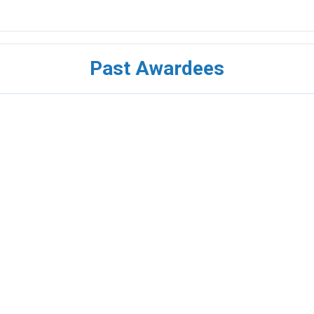
Past Awardees