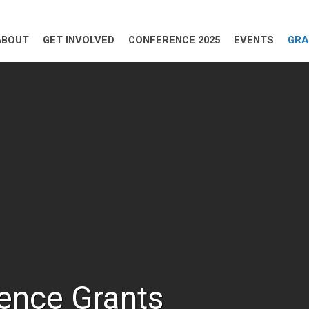
ABOUT
GET INVOLVED
CONFERENCE 2025
EVENTS
GRA
ence Grants