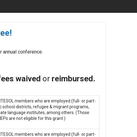
ee!
r annual conference.
 fees waived
or
reimbursed.
 MITESOL members who are employed (full- or part-
ic school districts, refugee & migrant programs,
ate language institutes, among others. (Those
Ps are not eligible for this grant.)
 MITESOL members who are employed (full- or part-