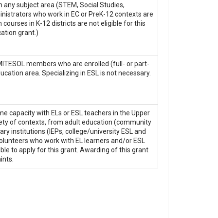
 in any subject area (STEM, Social Studies,
ministrators who work in EC or PreK-12 contexts are
courses in K-12 districts are not eligible for this
ation grant.)
 MITESOL members who are enrolled (full- or part-
ucation area. Specializing in ESL is not necessary.
 capacity with ELs or ESL teachers in the Upper
iety of contexts, from adult education (community
 institutions (IEPs, college/university ESL and
volunteers who work with EL learners and/or ESL
ible to apply for this grant. Awarding of this grant
ints.