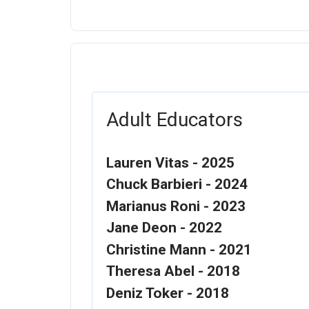
Adult Educators
Lauren Vitas - 2025
Chuck Barbieri - 2024
Marianus Roni - 2023
Jane Deon - 2022
Christine Mann - 2021
Theresa Abel - 2018
Deniz Toker - 2018