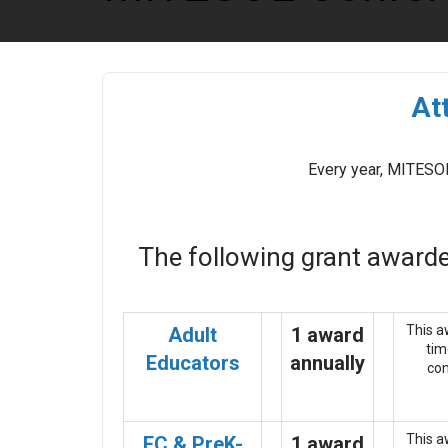
At
Every year, MITESOL
The following grant awarde
This a
Adult
1 award
tim
Educators
annually
com
This a
EC & PreK-
1 award