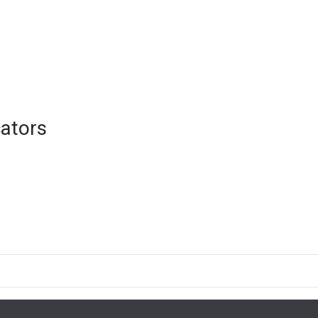
ators