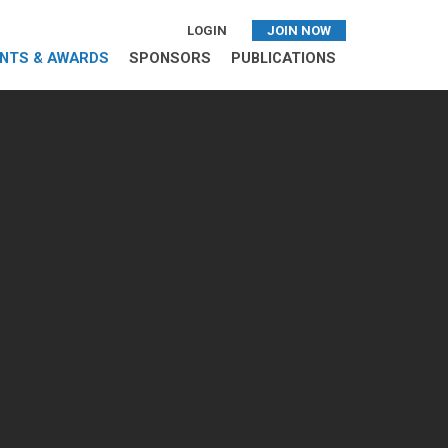
LOGIN
JOIN NOW
NTS & AWARDS
SPONSORS
PUBLICATIONS