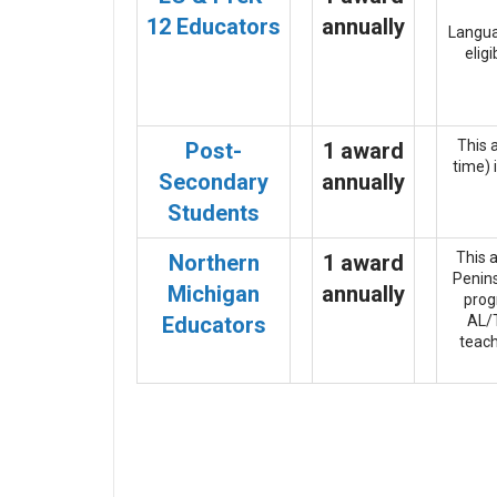
12 Educators
annually
Languag
elig
This 
Post-
1 award
time) 
Secondary
annually
Students
This 
Northern
1 award
Penins
Michigan
annually
prog
Educators
AL/T
teach