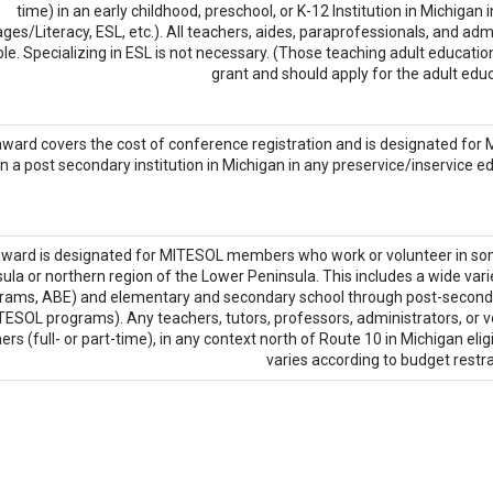
time) in an early childhood, preschool, or K-12 Institution in Michigan
es/Literacy, ESL, etc.). All teachers, aides, paraprofessionals, and ad
ible. Specializing in ESL is not necessary. (Those teaching adult education 
grant and should apply for the adult educ
award covers the cost of conference registration and is designated for
in a post secondary institution in Michigan in any preservice/inservice ed
award is designated for MITESOL members who work or volunteer in some
ula or northern region of the Lower Peninsula. This includes a wide var
rams, ABE) and elementary and secondary school through post-secondary
ESOL programs). Any teachers, tutors, professors, administrators, or 
ers (full- or part-time), in any context north of Route 10 in Michigan elig
varies according to budget restra