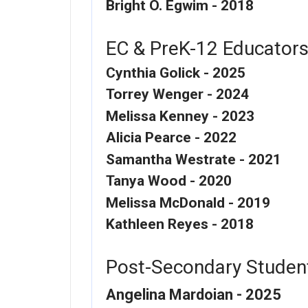
Bright O. Egwim - 2018
EC & PreK-12 Educator
Cynthia Golick - 2025
Torrey Wenger - 2024
Melissa Kenney - 2023
Alicia Pearce - 2022
Samantha Westrate - 2021
Tanya Wood - 2020
Melissa McDonald - 2019
Kathleen Reyes - 2018
Post-Secondary Studen
Angelina Mardoian - 2025