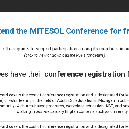
tend the MITESOL Conference for fr
 offers grants to support participation among its members in ou
(click to view or download the PDFs for details)
es have their
conference registration
ward covers the cost of conference registration and is designated for
e) or volunteering in the field of Adult ESL education in Michigan in publ
munity- & church-based programs, workplace education, ABE, and priv
working in post-secondary English contexts such as university IE
ward covers the cost of conference registration and is designated for