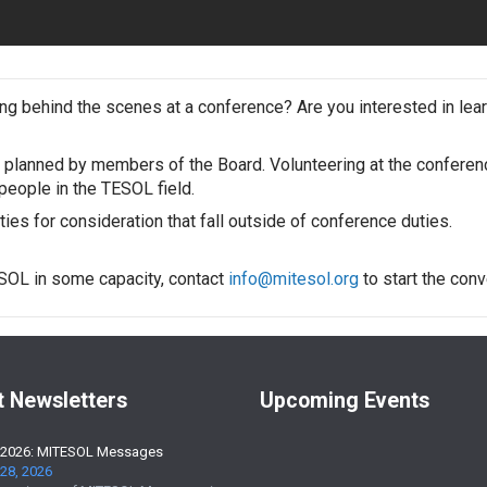
g behind the scenes at a conference? Are you interested in lea
planned by members of the Board. Volunteering at the conferenc
eople in the TESOL field.
es for consideration that fall outside of conference duties.
ESOL in some capacity, contact
info@mitesol.org
to start the conv
t Newsletters
Upcoming Events
 2026: MITESOL Messages
28, 2026