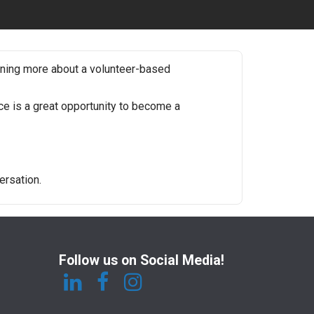
rning more about a volunteer-based
e is a great opportunity to become a
ersation.