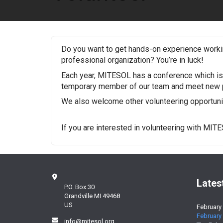
Do you want to get hands-on experience workin
professional organization? You’re in luck!
Each year, MITESOL has a conference which is 
temporary member of our team and meet new p
We also welcome other volunteering opportuniti
If you are interested in volunteering with MIT
Lates
P.O. Box 30
Grandville MI 49468
US
February
February 
info@mitesol.org