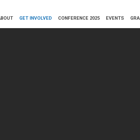
ABOUT
GET INVOLVED
CONFERENCE 2025
EVENTS
GRA