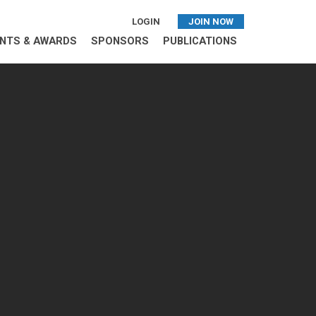
LOGIN
JOIN NOW
NTS & AWARDS
SPONSORS
PUBLICATIONS